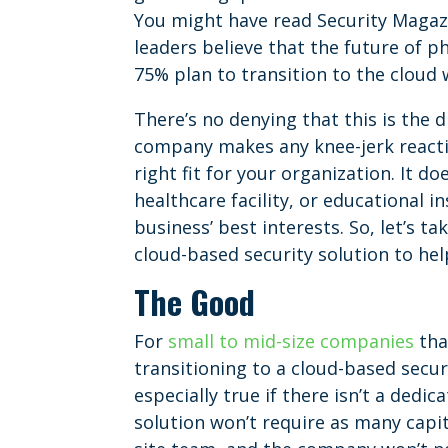
You might have read Security Magazi
leaders believe that the future of ph
75% plan to transition to the cloud 
There’s no denying that this is the 
company makes any knee-jerk reactio
right fit for your organization. It d
healthcare facility, or educational 
business’ best interests. So, let’s t
cloud-based security solution to he
The Good
For
small to mid-size companies
tha
transitioning to a cloud-based secur
especially true if there isn’t a dedic
solution won’t require as many capi