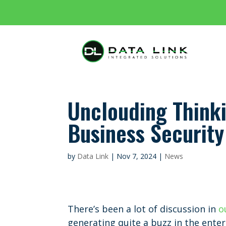
Unclouding Think
Business Security
by
Data Link
|
Nov 7, 2024
|
News
There’s been a lot of discussion in
o
generating quite a buzz in the enter