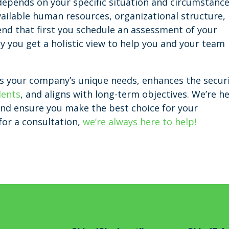
l depends on your specific situation and circumstance
vailable human resources, organizational structure,
d that first you schedule an assessment of your
y you get a holistic view to help you and your team
fits your company’s unique needs, enhances the secur
dents
, and aligns with long-term objectives. We’re h
and ensure you make the best choice for your
 for a consultation,
we’re always here to help!