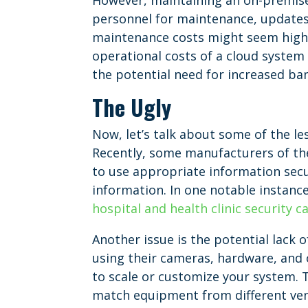
However, maintaining an on-premise s
personnel for maintenance, updates
maintenance costs might seem highe
operational costs of a cloud system c
the potential need for increased ba
The Ugly
Now, let’s talk about some of the l
Recently, some manufacturers of the
to use appropriate information secu
information. In one notable instanc
hospital and health clinic security 
Another issue is the potential lack o
using their cameras, hardware, and 
to scale or customize your system. T
match equipment from different vend