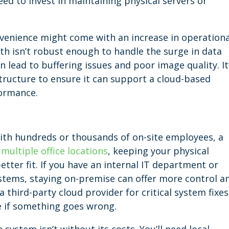
ed to invest in maintaining physical servers or
venience might come with an increase in operationa
th isn’t robust enough to handle the surge in data
 lead to buffering issues and poor image quality. It
structure to ensure it can support a cloud-based
ormance.
 with hundreds or thousands of on-site employees, a
d
multiple office locations
, keeping your physical
etter fit. If you have an internal IT department or
stems, staying on-premise can offer more control a
 a third-party cloud provider for critical system fixes
e if something goes wrong.