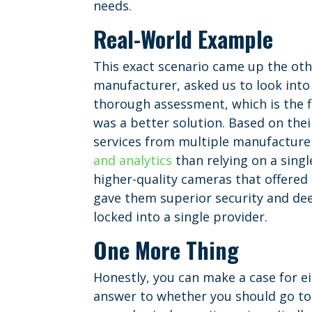
needs.
Real-World Example
This exact scenario came up the ot
manufacturer, asked us to look into
thorough assessment, which is the f
was a better solution. Based on th
services from multiple manufacturer
and analytics
than relying on a singl
higher-quality cameras that offered 
gave them superior security and deep
locked into a single provider.
One More Thing
Honestly, you can make a case for eit
answer to whether you should go to 