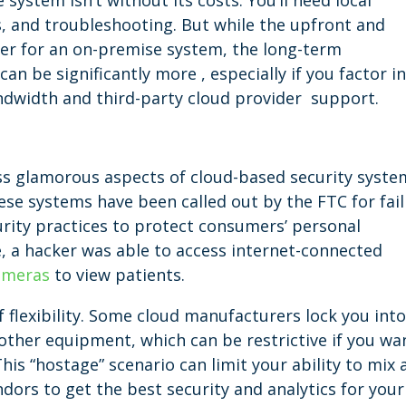
ystem isn’t without its costs. You’ll need local
, and troubleshooting. But while the upfront and
r for an on-premise system, the long-term
an be significantly more , especially if you factor i
ndwidth and third-party cloud provider support.
ess glamorous aspects of cloud-based security syste
se systems have been called out by the FTC for fail
rity practices to protect consumers’ personal
e, a hacker was able to access internet-connected
cameras
to view patients.
f flexibility. Some cloud manufacturers lock you int
other equipment, which can be restrictive if you wa
his “hostage” scenario can limit your ability to mix 
ors to get the best security and analytics for your