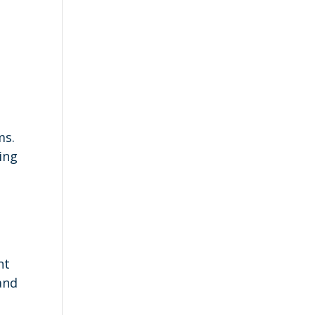
n
ms.
ing
o
nt
and