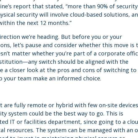
ne’s report that stated, “more than 90% of security
ysical security will involve cloud-based solutions, a
within the next 12 months.”
direction we’re heading. But before you or your
ns, let’s pause and consider whether this move is 
oesn’t matter whether you’re part of a corporate offic
institution—any switch should be aligned with the
ake a closer look at the pros and cons of switching to
lp your team make an informed choice.
t are fully remote or hybrid with few on-site devices
ity system could be the best way to go. This is
ated IT or facilities department, since going to a clo
tal resources. The system can be managed with an o