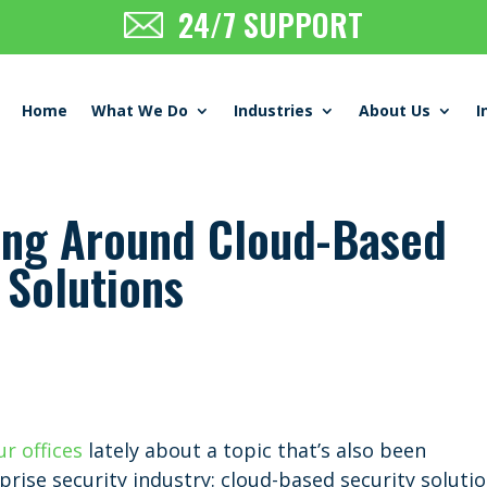
24/7 SUPPORT
Home
What We Do
Industries
About Us
I
ing Around Cloud-Based
 Solutions
ur offices
lately about a topic that’s also been
prise security industry: cloud-based security solutio