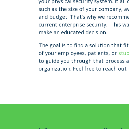
your physical security system. It al
such as the size of your company, a
and budget. That’s why we recommen
current enterprise security. This wa
make an educated decision.
The goal is to find a solution that 
of your employees, patients, or
stu
to guide you through that process 
organization. Feel free to reach out