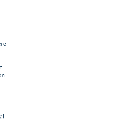
ere
y
t
on
g
all