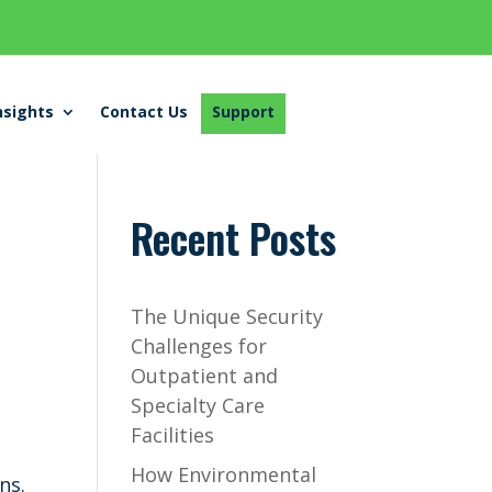
nsights
Contact Us
Support
Recent Posts
The Unique Security
Challenges for
Outpatient and
Specialty Care
Facilities
How Environmental
ns.