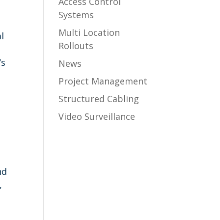
Access Control
Systems
Multi Location
l
Rollouts
’s
News
Project Management
Structured Cabling
Video Surveillance
nd
,