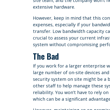
site team, and the company won’t ne
extensive hardware.
However, keep in mind that this con
expenses, especially if your bandwid
transfer. Low bandwidth capacity can
crucial to assess your current infra
system without compromising perf
The Bad
If you work for a larger enterprise
large number of on-site devices an
security system on site might be a b
other staff to help manage these sy
reliability. You won’t have to rely on
which can be a significant advantag