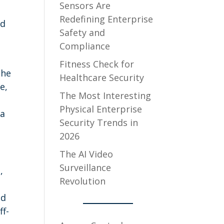
Sensors Are
Redefining Enterprise
nd
Safety and
Compliance
Fitness Check for
the
Healthcare Security
e,
The Most Interesting
Physical Enterprise
 a
Security Trends in
2026
The AI Video
Surveillance
,
Revolution
ud
ff-