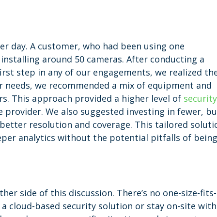
her day. A customer, who had been using one
 installing around 50 cameras. After conducting a
irst step in any of our engagements, we realized th
eir needs, we recommended a mix of equipment and
s. This approach provided a higher level of
securit
e provider. We also suggested investing in fewer, bu
better resolution and coverage. This tailored soluti
er analytics without the potential pitfalls of bein
her side of this discussion. There’s no one-size-fits-
a cloud-based security solution or stay on-site with