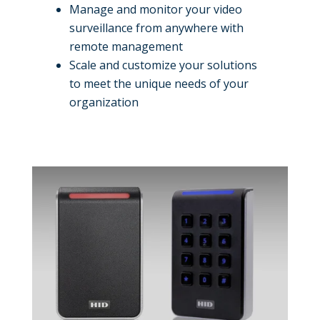
Manage and monitor your video
surveillance from anywhere with
remote management
Scale and customize your solutions
to meet the unique needs of your
organization