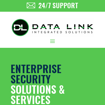
24/7 SUPPORT
ENTERPRISE
SECURITY
SOLUTIONS &
SERVICES