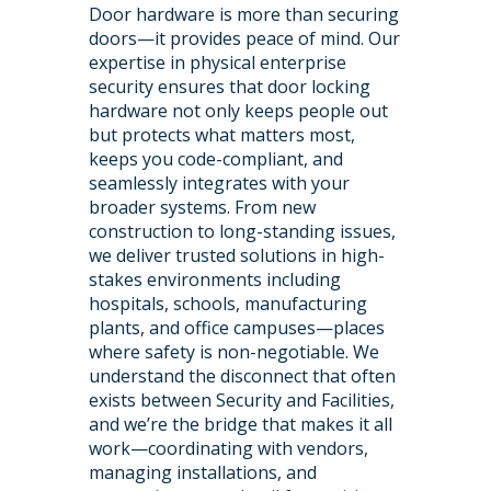
Door hardware is more than securing
doors—it provides peace of mind. Our
expertise in physical enterprise
security ensures that door locking
hardware not only keeps people out
but protects what matters most,
keeps you code-compliant, and
seamlessly integrates with your
broader systems. From new
construction to long-standing issues,
we deliver trusted solutions in high-
stakes environments including
hospitals, schools, manufacturing
plants, and office campuses—places
where safety is non-negotiable. We
understand the disconnect that often
exists between Security and Facilities,
and we’re the bridge that makes it all
work—coordinating with vendors,
managing installations, and