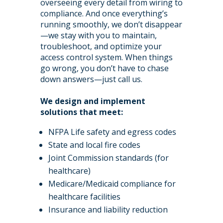
overseeing every detail from wiring to
compliance. And once everything’s
running smoothly, we don’t disappear
—we stay with you to maintain,
troubleshoot, and optimize your
access control system. When things
go wrong, you don’t have to chase
down answers—just call us.
We design and implement
solutions that meet:
NFPA Life safety and egress codes
State and local fire codes
Joint Commission standards (for
healthcare)
Medicare/Medicaid compliance for
healthcare facilities
Insurance and liability reduction