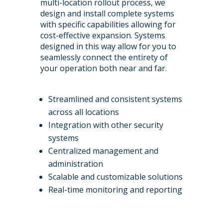
multi-location rollout process, we
design and install complete systems
with specific capabilities allowing for
cost-effective expansion. Systems
designed in this way allow for you to
seamlessly connect the entirety of
your operation both near and far.
Streamlined and consistent systems
across all locations
Integration with other security
systems
Centralized management and
administration
Scalable and customizable solutions
Real-time monitoring and reporting