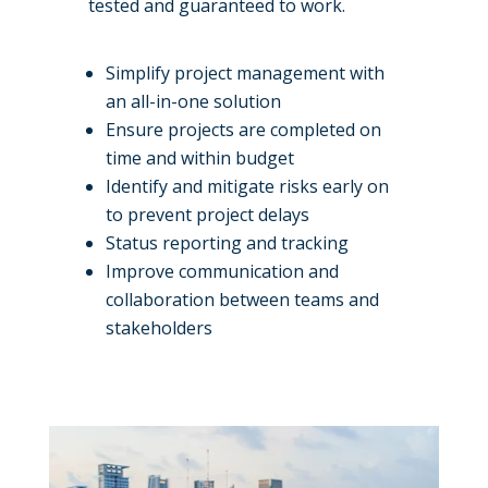
tested and guaranteed to work.
Simplify project management with
an all-in-one solution
Ensure projects are completed on
time and within budget
Identify and mitigate risks early on
to prevent project delays
Status reporting and tracking
Improve communication and
collaboration between teams and
stakeholders