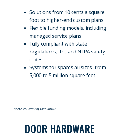
Solutions from 10 cents a square
foot to higher-end custom plans
Flexible funding models, including
managed service plans
Fully compliant with state
regulations, IFC, and NFPA safety
codes
Systems for spaces all sizes–from
5,000 to 5 million square feet
Photo courtesy of Assa Abloy
DOOR HARDWARE