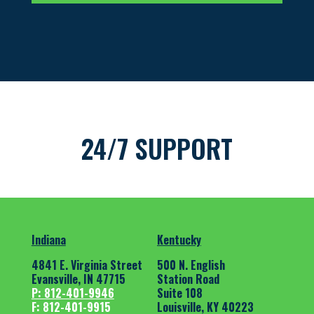
24/7 SUPPORT
Indiana
Kentucky
4841 E. Virginia Street
500 N. English
Evansville, IN 47715
Station Road
P: 812-401-9946
Suite 108
F: 812-401-9915
Louisville, KY 40223