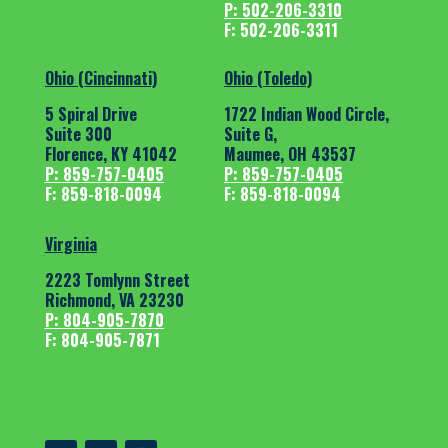
P: 502-206-3310
F: 502-206-3311
Ohio (Cincinnati)
Ohio (Toledo)
5 Spiral Drive
1722 Indian Wood Circle,
Suite 300
Suite G,
Florence, KY 41042
Maumee, OH 43537
P: 859-757-0405
P: 859-757-0405
F: 859-818-0094
F: 859-818-0094
Virginia
2223 Tomlynn Street
Richmond, VA 23230
P: 804-905-7870
F: 804-905-7871