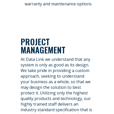
warranty and maintenance options
PROJECT
MANAGEMENT
At Data Link we understand that any
system is only as good as its design.
We take pride in providing a custom
approach, seeking to understand
your business as a whole, so that we
may design the solution to best
protect it. Utilizing only the highest
quality products and technology, our
highly trained staff delivers an
industry standard specification that is