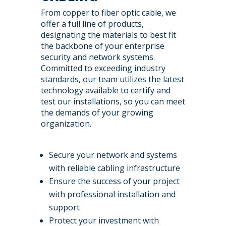
From copper to fiber optic cable, we
offer a full line of products,
designating the materials to best fit
the backbone of your enterprise
security and network systems.
Committed to exceeding industry
standards, our team utilizes the latest
technology available to certify and
test our installations, so you can meet
the demands of your growing
organization.
Secure your network and systems
with reliable cabling infrastructure
Ensure the success of your project
with professional installation and
support
Protect your investment with