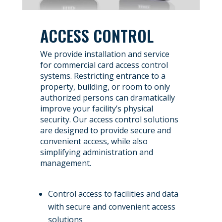
ACCESS CONTROL
We provide installation and service
for commercial card access control
systems. Restricting entrance to a
property, building, or room to only
authorized persons can dramatically
improve your facility’s physical
security. Our access control solutions
are designed to provide secure and
convenient access, while also
simplifying administration and
management.
Control access to facilities and data
with secure and convenient access
solutions