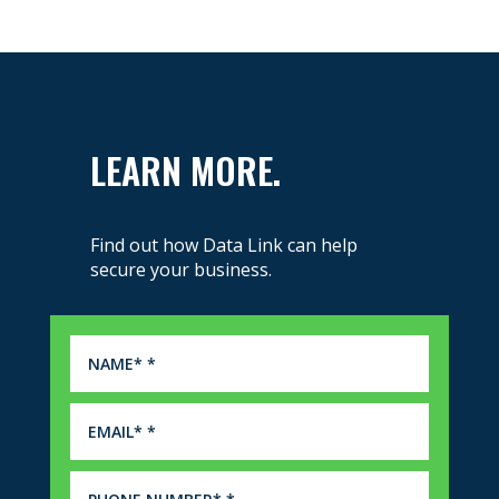
LEARN MORE.
Find out how Data Link can help
secure your business.