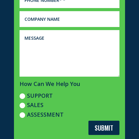
How Can We Help You
SUPPORT
SALES
ASSESSMENT
SUBMIT