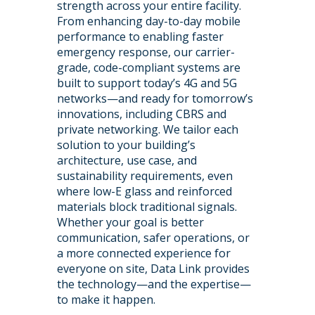
strength across your entire facility.
From enhancing day-to-day mobile
performance to enabling faster
emergency response, our carrier-
grade, code-compliant systems are
built to support today’s 4G and 5G
networks—and ready for tomorrow’s
innovations, including CBRS and
private networking. We tailor each
solution to your building’s
architecture, use case, and
sustainability requirements, even
where low-E glass and reinforced
materials block traditional signals.
Whether your goal is better
communication, safer operations, or
a more connected experience for
everyone on site, Data Link provides
the technology—and the expertise—
to make it happen.