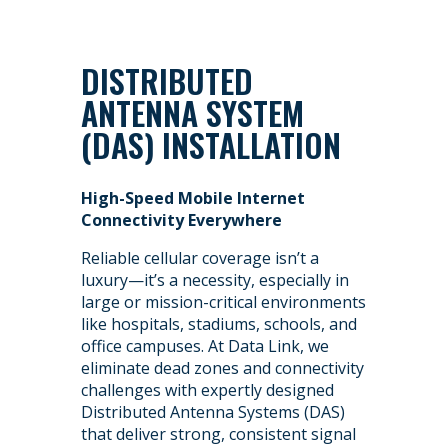
DISTRIBUTED
ANTENNA SYSTEM
(DAS) INSTALLATION
High-Speed Mobile Internet
Connectivity Everywhere
Reliable cellular coverage isn’t a
luxury—it’s a necessity, especially in
large or mission-critical environments
like hospitals, stadiums, schools, and
office campuses. At Data Link, we
eliminate dead zones and connectivity
challenges with expertly designed
Distributed Antenna Systems (DAS)
that deliver strong, consistent signal