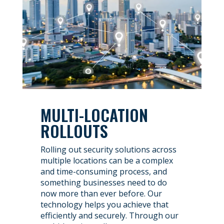
MULTI-LOCATION
ROLLOUTS
Rolling out security solutions across
multiple locations can be a complex
and time-consuming process, and
something businesses need to do
now more than ever before. Our
technology helps you achieve that
efficiently and securely. Through our