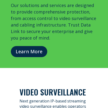
Our solutions and services are designed
to provide comprehensive protection,
from access control to video surveillance
and cabling infrastructure. Trust Data
Link to secure your enterprise and give
you peace of mind.
Learn More
VIDEO SURVEILLANCE
Next generation IP-based streaming
video surveillance enables operators