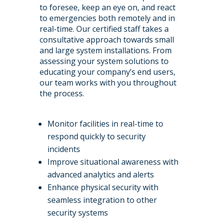
to foresee, keep an eye on, and react
to emergencies both remotely and in
real-time. Our certified staff takes a
consultative approach towards small
and large system installations. From
assessing your system solutions to
educating your company’s end users,
our team works with you throughout
the process.
Monitor facilities in real-time to
respond quickly to security
incidents
Improve situational awareness with
advanced analytics and alerts
Enhance physical security with
seamless integration to other
security systems