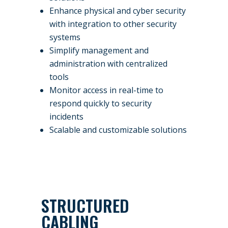
Enhance physical and cyber security
with integration to other security
systems
Simplify management and
administration with centralized
tools
Monitor access in real-time to
respond quickly to security
incidents
Scalable and customizable solutions
STRUCTURED
CABLING