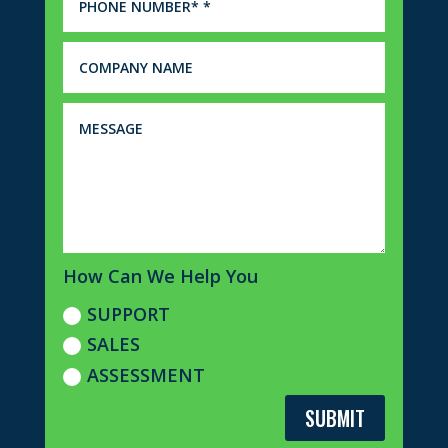
How Can We Help You
SUPPORT
SALES
ASSESSMENT
SUBMIT