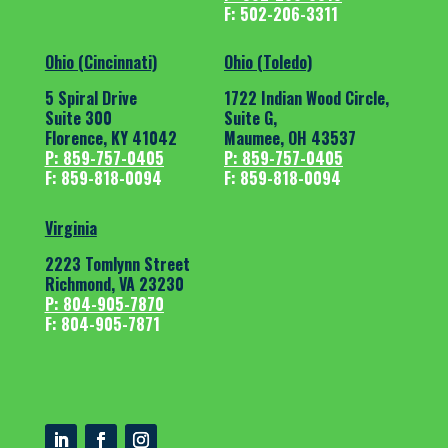
F: 502-206-3311
Ohio (Cincinnati)
Ohio (Toledo)
5 Spiral Drive
1722 Indian Wood Circle,
Suite 300
Suite G,
Florence, KY 41042
Maumee, OH 43537
P: 859-757-0405
P: 859-757-0405
F: 859-818-0094
F: 859-818-0094
Virginia
2223 Tomlynn Street
Richmond, VA 23230
P: 804-905-7870
F: 804-905-7871