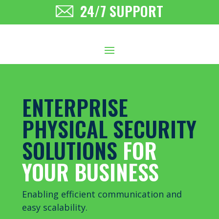
24/7 SUPPORT
ENTERPRISE
PHYSICAL SECURITY
SOLUTIONS
FOR
YOUR BUSINESS
Enabling efficient communication and
easy scalability
.