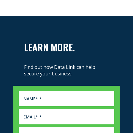
LEARN MORE.
Find out how Data Link can help
secure your business.