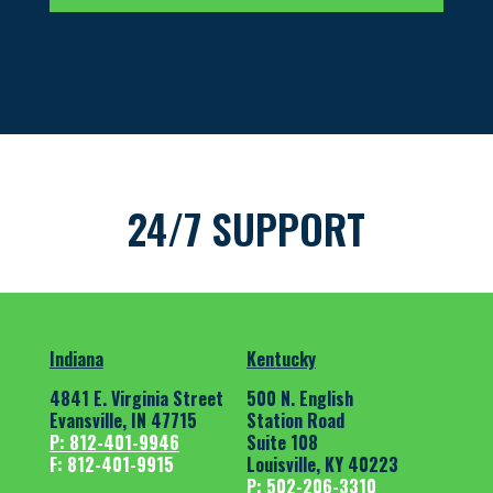
24/7 SUPPORT
Indiana
Kentucky
4841 E. Virginia Street
500 N. English
Evansville, IN 47715
Station Road
P: 812-401-9946
Suite 108
F: 812-401-9915
Louisville, KY 40223
P: 502-206-3310