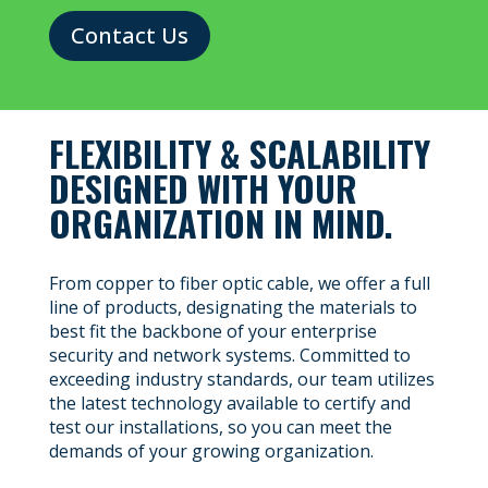
Contact Us
FLEXIBILITY & SCALABILITY
DESIGNED WITH YOUR
ORGANIZATION IN MIND.
From copper to fiber optic cable, we offer a full
line of products, designating the materials to
best fit the backbone of your enterprise
security and network systems. Committed to
exceeding industry standards, our team utilizes
the latest technology available to certify and
test our installations, so you can meet the
demands of your growing organization.