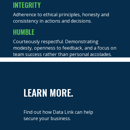
INTEGRITY
Adherence to ethical principles, honesty and
consistency in actions and decisions.
HUMBLE
Courteously respectful. Demonstrating
modesty, openness to feedback, and a focus on
team success rather than personal accolades.
LEARN MORE.
Find out how Data Link can help
secure your business.