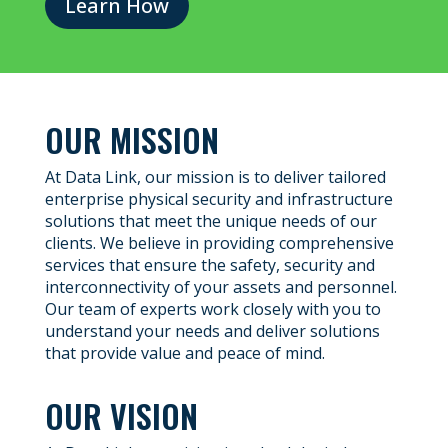
Learn How
OUR MISSION
At Data Link, our mission is to deliver tailored
enterprise physical security and infrastructure
solutions that meet the unique needs of our
clients. We believe in providing comprehensive
services that ensure the safety, security and
interconnectivity of your assets and personnel.
Our team of experts work closely with you to
understand your needs and deliver solutions
that provide value and peace of mind.
OUR VISION