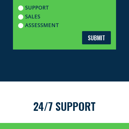
SUPPORT
SALES
ASSESSMENT
SUBMIT
24/7 SUPPORT