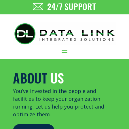
24/7 SUPPORT
ABOUT
US
You’ve invested in the people and
facilities to keep your organization
running. Let us help you protect and
optimize them.