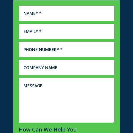
How Can We Help You