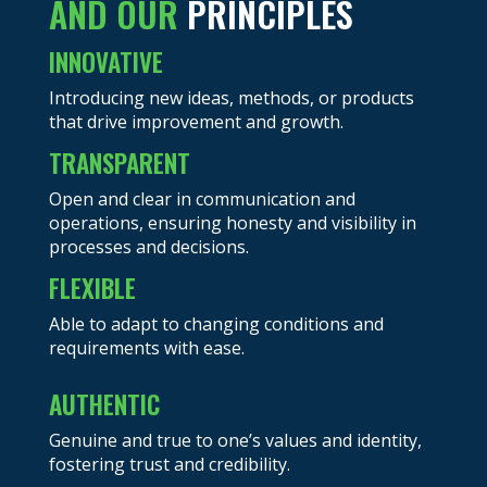
AND OUR
PRINCIPLES
INNOVATIVE
Introducing new ideas, methods, or products
that drive improvement and growth.
TRANSPARENT
Open and clear in communication and
operations, ensuring honesty and visibility in
processes and decisions.
FLEXIBLE
Able to adapt to changing conditions and
requirements with ease.
AUTHENTIC
Genuine and true to one’s values and identity,
fostering trust and credibility.