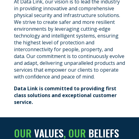
At Data Link, our vision is to lead the industry
in providing innovative and comprehensive
physical security and infrastructure solutions.
We strive to create safer and more resilient
environments by leveraging cutting-edge
technology and intelligent systems, ensuring
the highest level of protection and
interconnectivity for people, property, and
data. Our commitment is to continuously evolve
and adapt, delivering unparalleled products and
services that empower our clients to operate
with confidence and peace of mind.
Data Link is committed to providing first
class solutions and exceptional customer
service.
OUR
VALUES
, OUR
BELIEFS