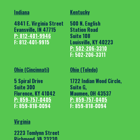
Indiana
Kentucky
4841 E. Virginia Street
500 N. English
Evansville, IN 47715
Station Road
P: 812-401-9946
Suite 108
F: 812-401-9915
Louisville, KY 40223
P: 502-206-3310
F: 502-206-3311
Ohio (Cincinnati)
Ohio (Toledo)
5 Spiral Drive
1722 Indian Wood Circle,
Suite 300
Suite G,
Florence, KY 41042
Maumee, OH 43537
P: 859-757-0405
P: 859-757-0405
F: 859-818-0094
F: 859-818-0094
Virginia
2223 Tomlynn Street
Richmond, VA 23230