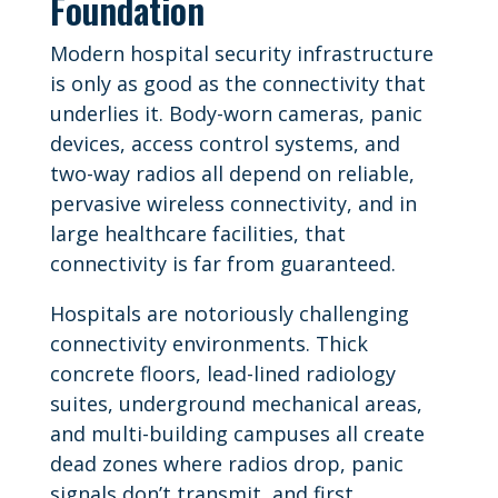
Foundation
Modern hospital security infrastructure
is only as good as the connectivity that
underlies it. Body-worn cameras, panic
devices, access control systems, and
two-way radios all depend on reliable,
pervasive wireless connectivity, and in
large healthcare facilities, that
connectivity is far from guaranteed.
Hospitals are notoriously challenging
connectivity environments. Thick
concrete floors, lead-lined radiology
suites, underground mechanical areas,
and multi-building campuses all create
dead zones where radios drop, panic
signals don’t transmit, and first