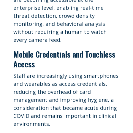
enterprise level, enabling real-time
threat detection, crowd density
monitoring, and behavioral analysis
without requiring a human to watch
every camera feed.
Mobile Credentials and Touchless
Access
Staff are increasingly using smartphones
and wearables as access credentials,
reducing the overhead of card
management and improving hygiene, a
consideration that became acute during
COVID and remains important in clinical
environments.