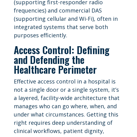
(supporting first-responder radio
frequencies) and commercial DAS
(supporting cellular and Wi-Fi), often in
integrated systems that serve both
purposes efficiently.
Access Control: Defining
and Defending the
Healthcare Perimeter
Effective access control in a hospital is
not a single door or a single system, it’s
a layered, facility-wide architecture that
manages who can go where, when, and
under what circumstances. Getting this
right requires deep understanding of
clinical workflows, patient dignity,