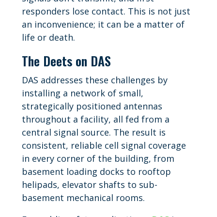
responders lose contact. This is not just
an inconvenience; it can be a matter of
life or death.
The Deets on DAS
DAS addresses these challenges by
installing a network of small,
strategically positioned antennas
throughout a facility, all fed from a
central signal source. The result is
consistent, reliable cell signal coverage
in every corner of the building, from
basement loading docks to rooftop
helipads, elevator shafts to sub-
basement mechanical rooms.