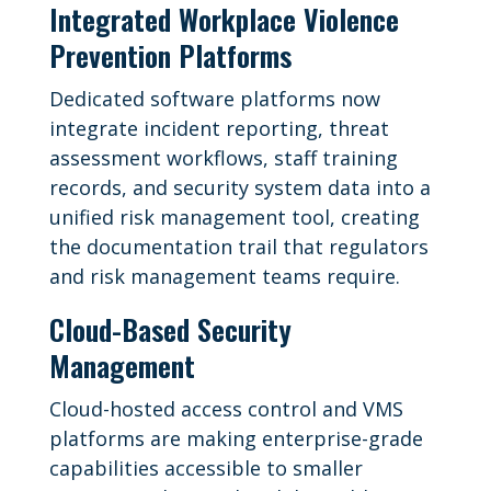
Integrated Workplace Violence
Prevention Platforms
Dedicated software platforms now
integrate incident reporting, threat
assessment workflows, staff training
records, and security system data into a
unified risk management tool, creating
the documentation trail that regulators
and risk management teams require.
Cloud-Based Security
Management
Cloud-hosted access control and VMS
platforms are making enterprise-grade
capabilities accessible to smaller