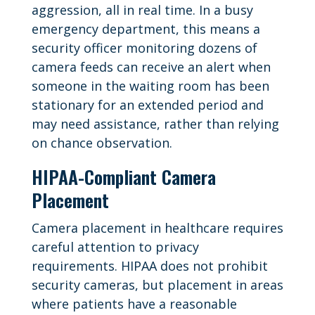
aggression, all in real time. In a busy
emergency department, this means a
security officer monitoring dozens of
camera feeds can receive an alert when
someone in the waiting room has been
stationary for an extended period and
may need assistance, rather than relying
on chance observation.
HIPAA-Compliant Camera
Placement
Camera placement in healthcare requires
careful attention to privacy
requirements. HIPAA does not prohibit
security cameras, but placement in areas
where patients have a reasonable