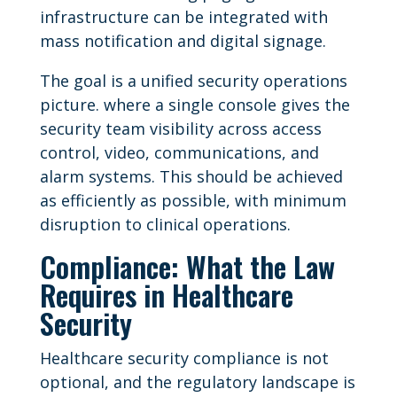
infrastructure can be integrated with
mass notification and digital signage.
The goal is a unified security operations
picture. where a single console gives the
security team visibility across access
control, video, communications, and
alarm systems. This should be achieved
as efficiently as possible, with minimum
disruption to clinical operations.
Compliance: What the Law
Requires in Healthcare
Security
Healthcare security compliance is not
optional, and the regulatory landscape is