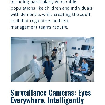
including particularly vulnerable
populations like children and individuals
with dementia, while creating the audit
trail that regulators and risk
management teams require.
Surveillance Cameras: Eyes
Everywhere, Intelligently