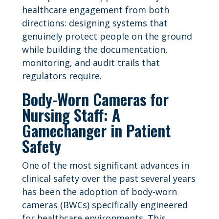
healthcare engagement from both
directions: designing systems that
genuinely protect people on the ground
while building the documentation,
monitoring, and audit trails that
regulators require.
Body-Worn Cameras for
Nursing Staff: A
Gamechanger in Patient
Safety
One of the most significant advances in
clinical safety over the past several years
has been the adoption of body-worn
cameras (BWCs) specifically engineered
for healthcare environments. This