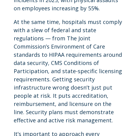
on employees increasing by 55%.
At the same time, hospitals must comply
with a slew of federal and state
regulations — from The Joint
Commission’s Environment of Care
standards to HIPAA requirements around
data security, CMS Conditions of
Participation, and state-specific licensing
requirements. Getting security
infrastructure wrong doesn’t just put
people at risk. It puts accreditation,
reimbursement, and licensure on the
line. Security plans must demonstrate
effective and active risk management.
It’s important to approach every