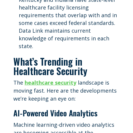
healthcare facility licensing
requirements that overlap with and in
some cases exceed federal standards.
Data Link maintains current
knowledge of requirements in each
state.
What’s Trending in
Healthcare Security
The
healthcare security
landscape is
moving fast. Here are the developments
we’re keeping an eye on:
AI-Powered Video Analytics
Machine learning-driven video analytics
are becoming accessible at the