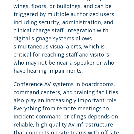
wings, floors, or buildings, and can be
triggered by multiple authorized users
including security, administration, and
clinical charge staff. Integration with
digital signage systems allows
simultaneous visual alerts, which is
critical for reaching staff and visitors
who may not be near a speaker or who
have hearing impairments.
Conference AV systems in boardrooms,
command centers, and training facilities
also play an increasingly important role.
Everything from remote meetings to
incident command briefings depends on
reliable, high-quality AV infrastructure
that connects on-site teams with off-site