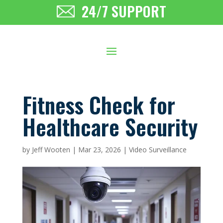
24/7 SUPPORT
Fitness Check for
Healthcare Security
by
Jeff Wooten
|
Mar 23, 2026
|
Video Surveillance