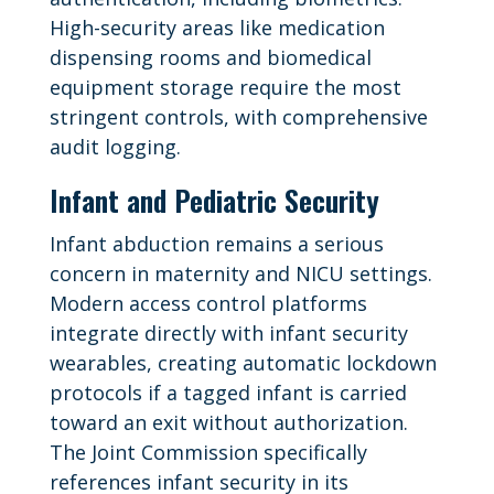
High-security areas like medication
dispensing rooms and biomedical
equipment storage require the most
stringent controls, with comprehensive
audit logging.
Infant and Pediatric Security
Infant abduction remains a serious
concern in maternity and NICU settings.
Modern access control platforms
integrate directly with infant security
wearables, creating automatic lockdown
protocols if a tagged infant is carried
toward an exit without authorization.
The Joint Commission specifically
references infant security in its