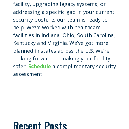
facility, upgrading legacy systems, or
addressing a specific gap in your current
security posture, our team is ready to
help. We’ve worked with healthcare
facilities in Indiana, Ohio, South Carolina,
Kentucky and Virginia. We’ve got more
planned in states across the U.S. We’re
looking forward to making your facility
safer.
Schedule
a complimentary security
assessment.
Recent Posts