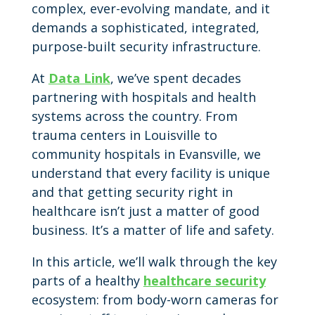
complex, ever-evolving mandate, and it
demands a sophisticated, integrated,
purpose-built security infrastructure.
At
Data Link
, we’ve spent decades
partnering with hospitals and health
systems across the country. From
trauma centers in Louisville to
community hospitals in Evansville, we
understand that every facility is unique
and that getting security right in
healthcare isn’t just a matter of good
business. It’s a matter of life and safety.
In this article, we’ll walk through the key
parts of a healthy
healthcare security
ecosystem: from body-worn cameras for