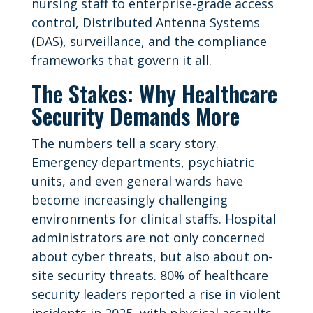
nursing staff to enterprise-grade access
control, Distributed Antenna Systems
(DAS), surveillance, and the compliance
frameworks that govern it all.
The Stakes: Why Healthcare
Security Demands More
The numbers tell a scary story.
Emergency departments, psychiatric
units, and even general wards have
become increasingly challenging
environments for clinical staffs. Hospital
administrators are not only concerned
about cyber threats, but also about on-
site security threats. 80% of healthcare
security leaders reported a rise in violent
incidents in 2025, with physical assaults