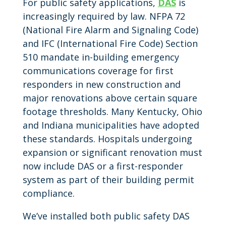
For public safety applications,
DAS
is
increasingly required by law. NFPA 72
(National Fire Alarm and Signaling Code)
and IFC (International Fire Code) Section
510 mandate in-building emergency
communications coverage for first
responders in new construction and
major renovations above certain square
footage thresholds. Many Kentucky, Ohio
and Indiana municipalities have adopted
these standards. Hospitals undergoing
expansion or significant renovation must
now include DAS or a first-responder
system as part of their building permit
compliance.
We’ve installed both public safety DAS