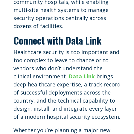
community hospitals, while enabling
multi-site health systems to manage
security operations centrally across
dozens of facilities.
Connect with Data Link
Healthcare security is too important and
too complex to leave to chance or to
vendors who don’t understand the
clinical environment.
Data Link
brings
deep healthcare expertise, a track record
of successful deployments across the
country, and the technical capability to
design, install, and integrate every layer
of a modern hospital security ecosystem.
Whether you’re planning a major new