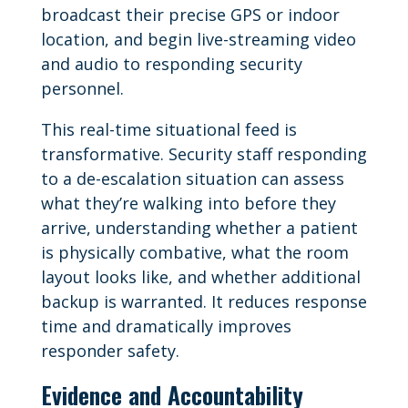
broadcast their precise GPS or indoor
location, and begin live-streaming video
and audio to responding security
personnel.
This real-time situational feed is
transformative. Security staff responding
to a de-escalation situation can assess
what they’re walking into before they
arrive, understanding whether a patient
is physically combative, what the room
layout looks like, and whether additional
backup is warranted. It reduces response
time and dramatically improves
responder safety.
Evidence and Accountability