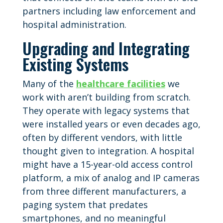
partners including law enforcement and
hospital administration.
Upgrading and Integrating
Existing Systems
Many of the
healthcare facilities
we
work with aren’t building from scratch.
They operate with legacy systems that
were installed years or even decades ago,
often by different vendors, with little
thought given to integration. A hospital
might have a 15-year-old access control
platform, a mix of analog and IP cameras
from three different manufacturers, a
paging system that predates
smartphones, and no meaningful