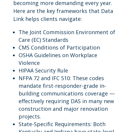
becoming more demanding every year.
Here are the key frameworks that Data
Link helps clients navigate:
The Joint Commission Environment of
Care (EC) Standards
CMS Conditions of Participation
OSHA Guidelines on Workplace
Violence
HIPAA Security Rule
NFPA 72 and IFC 510: These codes
mandate first-responder-grade in-
building communications coverage —
effectively requiring DAS in many new
construction and major renovation
projects.
State-Specific Requirements: Both
Kentucky and Indiana have state-level