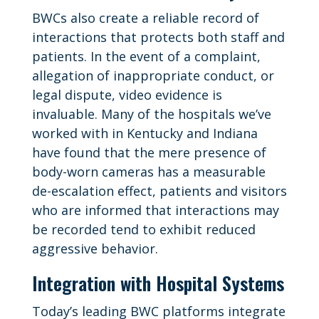
BWCs also create a reliable record of
interactions that protects both staff and
patients. In the event of a complaint,
allegation of inappropriate conduct, or
legal dispute, video evidence is
invaluable. Many of the hospitals we’ve
worked with in Kentucky and Indiana
have found that the mere presence of
body-worn cameras has a measurable
de-escalation effect, patients and visitors
who are informed that interactions may
be recorded tend to exhibit reduced
aggressive behavior.
Integration with Hospital Systems
Today’s leading BWC platforms integrate