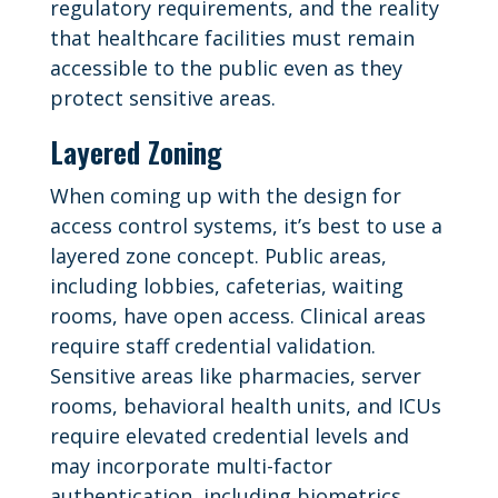
regulatory requirements, and the reality
that healthcare facilities must remain
accessible to the public even as they
protect sensitive areas.
Layered Zoning
When coming up with the design for
access control systems, it’s best to use a
layered zone concept. Public areas,
including lobbies, cafeterias, waiting
rooms, have open access. Clinical areas
require staff credential validation.
Sensitive areas like pharmacies, server
rooms, behavioral health units, and ICUs
require elevated credential levels and
may incorporate multi-factor
authentication, including biometrics.