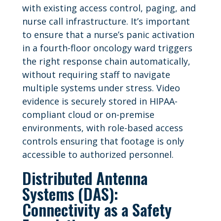
with existing access control, paging, and
nurse call infrastructure. It’s important
to ensure that a nurse’s panic activation
in a fourth-floor oncology ward triggers
the right response chain automatically,
without requiring staff to navigate
multiple systems under stress. Video
evidence is securely stored in HIPAA-
compliant cloud or on-premise
environments, with role-based access
controls ensuring that footage is only
accessible to authorized personnel.
Distributed Antenna
Systems (DAS):
Connectivity as a Safety