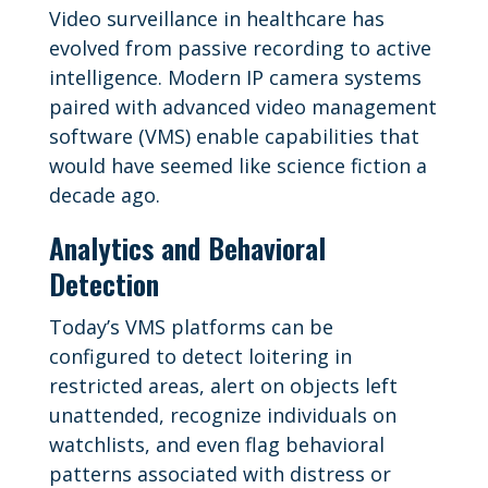
Video surveillance in healthcare has
evolved from passive recording to active
intelligence. Modern IP camera systems
paired with advanced video management
software (VMS) enable capabilities that
would have seemed like science fiction a
decade ago.
Analytics and Behavioral
Detection
Today’s VMS platforms can be
configured to detect loitering in
restricted areas, alert on objects left
unattended, recognize individuals on
watchlists, and even flag behavioral
patterns associated with distress or