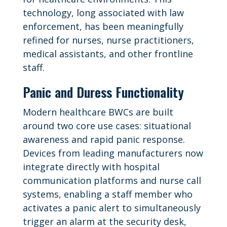
technology, long associated with law
enforcement, has been meaningfully
refined for nurses, nurse practitioners,
medical assistants, and other frontline
staff.
Panic and Duress Functionality
Modern healthcare BWCs are built
around two core use cases: situational
awareness and rapid panic response.
Devices from leading manufacturers now
integrate directly with hospital
communication platforms and nurse call
systems, enabling a staff member who
activates a panic alert to simultaneously
trigger an alarm at the security desk,