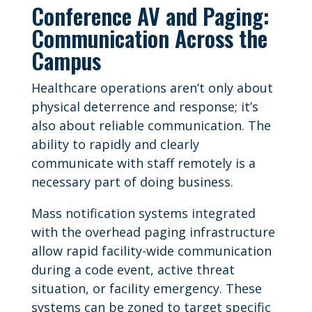
Conference AV and Paging:
Communication Across the
Campus
Healthcare operations aren’t only about
physical deterrence and response; it’s
also about reliable communication. The
ability to rapidly and clearly
communicate with staff remotely is a
necessary part of doing business.
Mass notification systems integrated
with the overhead paging infrastructure
allow rapid facility-wide communication
during a code event, active threat
situation, or facility emergency. These
systems can be zoned to target specific