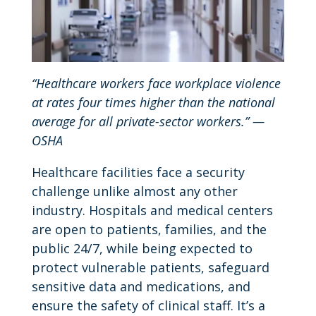
“Healthcare workers face workplace violence
at rates four times higher than the national
average for all private-sector workers.” —
OSHA
Healthcare facilities face a security
challenge unlike almost any other
industry. Hospitals and medical centers
are open to patients, families, and the
public 24/7, while being expected to
protect vulnerable patients, safeguard
sensitive data and medications, and
ensure the safety of clinical staff. It’s a