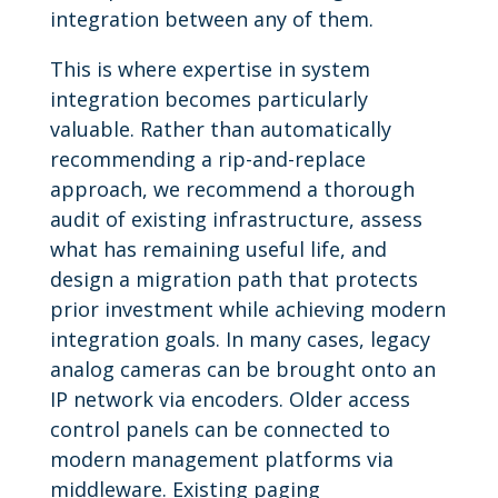
integration between any of them.
This is where expertise in system
integration becomes particularly
valuable. Rather than automatically
recommending a rip-and-replace
approach, we recommend a thorough
audit of existing infrastructure, assess
what has remaining useful life, and
design a migration path that protects
prior investment while achieving modern
integration goals. In many cases, legacy
analog cameras can be brought onto an
IP network via encoders. Older access
control panels can be connected to
modern management platforms via
middleware. Existing paging