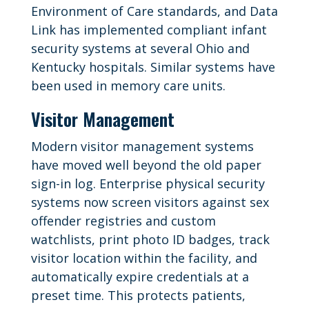
Environment of Care standards, and Data
Link has implemented compliant infant
security systems at several Ohio and
Kentucky hospitals. Similar systems have
been used in memory care units.
Visitor Management
Modern visitor management systems
have moved well beyond the old paper
sign-in log. Enterprise physical security
systems now screen visitors against sex
offender registries and custom
watchlists, print photo ID badges, track
visitor location within the facility, and
automatically expire credentials at a
preset time. This protects patients,