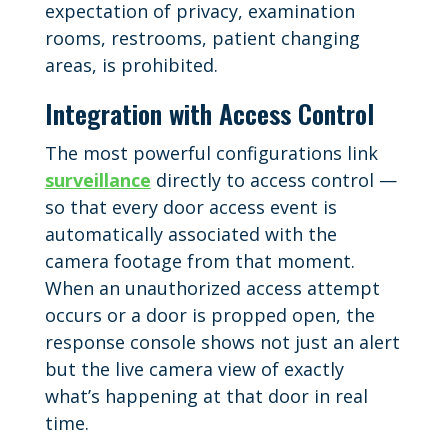
expectation of privacy, examination
rooms, restrooms, patient changing
areas, is prohibited.
Integration with Access Control
The most powerful configurations link
surveillance
directly to access control —
so that every door access event is
automatically associated with the
camera footage from that moment.
When an unauthorized access attempt
occurs or a door is propped open, the
response console shows not just an alert
but the live camera view of exactly
what’s happening at that door in real
time.