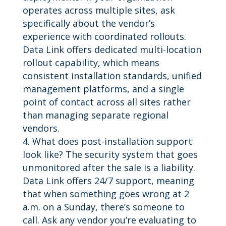
operates across multiple sites, ask
specifically about the vendor’s
experience with coordinated rollouts.
Data Link offers dedicated multi-location
rollout capability, which means
consistent installation standards, unified
management platforms, and a single
point of contact across all sites rather
than managing separate regional
vendors.
What does post-installation support
look like? The security system that goes
unmonitored after the sale is a liability.
Data Link offers 24/7 support, meaning
that when something goes wrong at 2
a.m. on a Sunday, there’s someone to
call. Ask any vendor you’re evaluating to