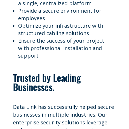
a single, centralized platform
Provide a secure environment for
employees
Optimize your infrastructure with
structured cabling solutions
Ensure the success of your project
with professional installation and
support
Trusted by Leading
Businesses.
Data Link has successfully helped secure
businesses in multiple industries. Our
enterprise security solutions leverage