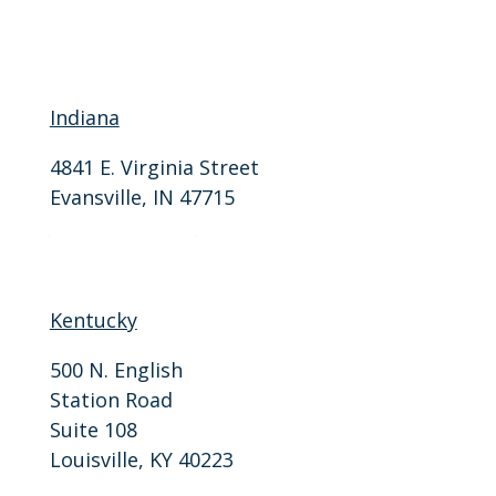
Indiana
4841 E. Virginia Street
Evansville, IN 47715
P: 812-401-9946
F: 812-401-9915
Kentucky
500 N. English
Station Road
Suite 108
Louisville, KY 40223
P: 502-206-3310