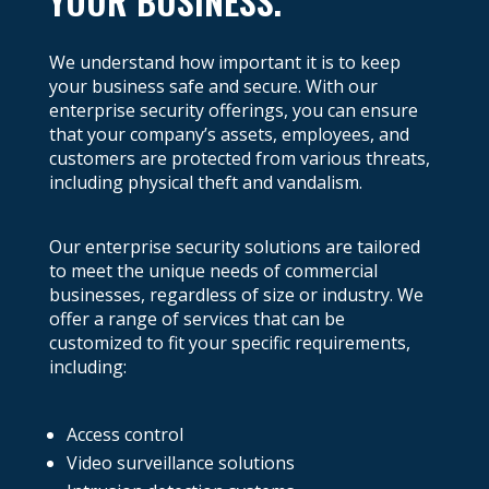
YOUR BUSINESS.
We understand how important it is to keep
your business safe and secure. With our
enterprise security offerings, you can ensure
that your company’s assets, employees, and
customers are protected from various threats,
including physical theft and vandalism.
Our enterprise security solutions are tailored
to meet the unique needs of commercial
businesses, regardless of size or industry. We
offer a range of services that can be
customized to fit your specific requirements,
including:
Access control
Video surveillance solutions