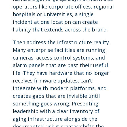
operators like corporate offices, regional
hospitals or universities, a single
incident at one location can create
liability that extends across the brand.
Then address the infrastructure reality.
Many enterprise facilities are running
cameras, access control systems, and
alarm panels that are past their useful
life. They have hardware that no longer
receives firmware updates, can’t
integrate with modern platforms, and
creates gaps that are invisible until
something goes wrong. Presenting
leadership with a clear inventory of
aging infrastructure alongside the
documented risk it creates shifts the