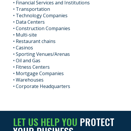
• Financial Services and Institutions
• Transportation
• Technology Companies
• Data Centers
• Construction Companies
• Multi-site
• Restaurant chains
• Casinos
• Sporting Venues/Arenas
• Oil and Gas
• Fitness Centers
• Mortgage Companies
• Warehouses
• Corporate Headquarters
LET US HELP YOU
PROTECT