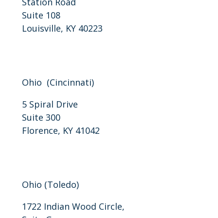
Station Road
Suite 108
Louisville, KY 40223
P: 502-206-3310
F: 502-206-3311
Ohio (Cincinnati)
5 Spiral Drive
Suite 300
Florence, KY 41042
P: 859-757-0405
F: 859-818-0094
Ohio (Toledo)
1722 Indian Wood Circle,