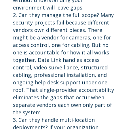
environment will leave gaps.
Can they manage the full scope? Many
security projects fail because different
vendors own different pieces. There
might be a vendor for cameras, one for
access control, one for cabling. But no
one is accountable for how it all works
together. Data Link handles access
control, video surveillance, structured
cabling, professional installation, and
ongoing help desk support under one
roof. That single-provider accountability
eliminates the gaps that occur when
separate vendors each own only part of
the system.
Can they handle multi-location
deployments? If your organization