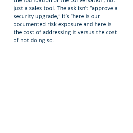
just a sales tool. The ask isn’t “approve a
security upgrade,” it’s “here is our
documented risk exposure and here is
the cost of addressing it versus the cost
of not doing so.
Learn More.
Find out how Data Link can help secure
your business.