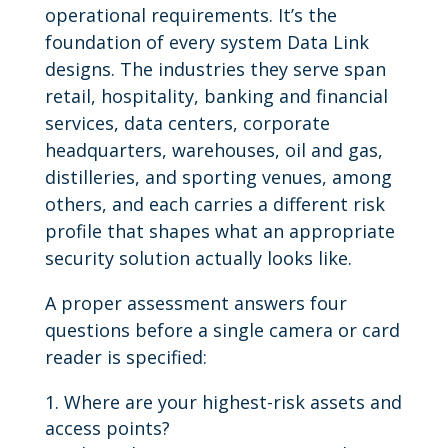
operational requirements. It’s the
foundation of every system Data Link
designs. The industries they serve span
retail, hospitality, banking and financial
services, data centers, corporate
headquarters, warehouses, oil and gas,
distilleries, and sporting venues, among
others, and each carries a different risk
profile that shapes what an appropriate
security solution actually looks like.
A proper assessment answers four
questions before a single camera or card
reader is specified:
Where are your highest-risk assets and
access points?