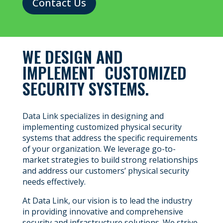
Contact Us
WE DESIGN AND
IMPLEMENT CUSTOMIZED
SECURITY SYSTEMS.
Data Link specializes in designing and
implementing customized physical security
systems that address the specific requirements
of your organization. We leverage go-to-
market strategies to build strong relationships
and address our customers’ physical security
needs effectively.
At Data Link, our vision is to lead the industry
in providing innovative and comprehensive
security and infrastructure solutions. We strive