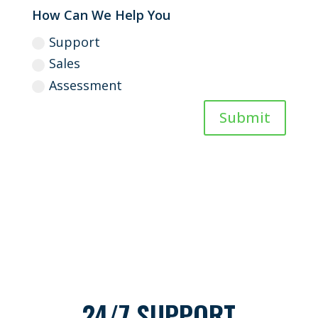
How Can We Help You
Support
Sales
Assessment
Submit
24/7 SUPPORT