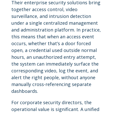
Their enterprise security solutions bring
together access control, video
surveillance, and intrusion detection
under a single centralized management
and administration platform. In practice,
this means that when an access event
occurs, whether that’s a door forced
open, a credential used outside normal
hours, an unauthorized entry attempt,
the system can immediately surface the
corresponding video, log the event, and
alert the right people, without anyone
manually cross-referencing separate
dashboards.
For corporate security directors, the
operational value is significant. A unified