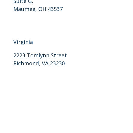
Suite G,
Maumee, OH 43537
P: 859-757-0405
F: 859-818-0094
Virginia
2223 Tomlynn Street
Richmond, VA 23230
P: 804-905-7870
F: 804-905-7871