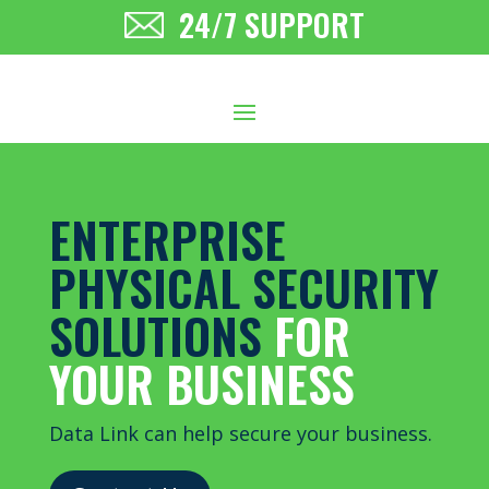
24/7 SUPPORT
ENTERPRISE
PHYSICAL SECURITY
SOLUTIONS
FOR
YOUR BUSINESS
Data Link can help secure your business.