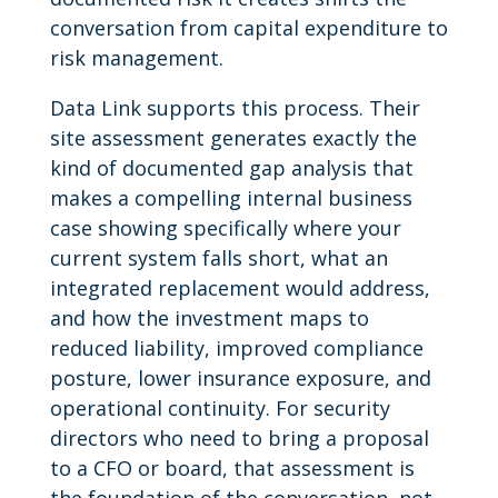
conversation from capital expenditure to
risk management.
Data Link supports this process. Their
site assessment generates exactly the
kind of documented gap analysis that
makes a compelling internal business
case showing specifically where your
current system falls short, what an
integrated replacement would address,
and how the investment maps to
reduced liability, improved compliance
posture, lower insurance exposure, and
operational continuity. For security
directors who need to bring a proposal
to a CFO or board, that assessment is
the foundation of the conversation, not