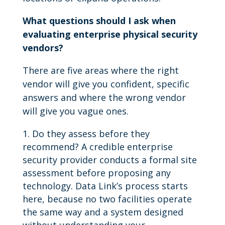
What questions should I ask when
evaluating enterprise physical security
vendors?
There are five areas where the right
vendor will give you confident, specific
answers and where the wrong vendor
will give you vague ones.
Do they assess before they
recommend? A credible enterprise
security provider conducts a formal site
assessment before proposing any
technology. Data Link’s process starts
here, because no two facilities operate
the same way and a system designed
without understanding your