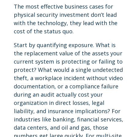
The most effective business cases for
physical security investment don’t lead
with the technology, they lead with the
cost of the status quo.
Start by quantifying exposure. What is
the replacement value of the assets your
current system is protecting or failing to
protect? What would a single undetected
theft, a workplace incident without video
documentation, or a compliance failure
during an audit actually cost your
organization in direct losses, legal
liability, and insurance implications? For
industries like banking, financial services,
data centers, and oil and gas, those
numbers get large quickly. For multi-site