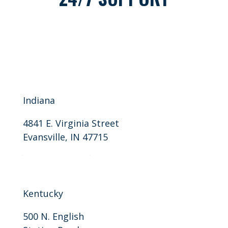
Indiana
4841 E. Virginia Street
Evansville, IN 47715
P: 812-401-9946
F: 812-401-9915
Kentucky
500 N. English