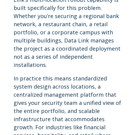
built specifically for this problem.
Whether you’re securing a regional bank
network, a restaurant chain, a retail
portfolio, or a corporate campus with
multiple buildings, Data Link manages
the project as a coordinated deployment
not as a series of independent
installations.
In practice this means standardized
system design across locations, a
centralized management platform that
gives your security team a unified view of
the entire portfolio, and scalable
infrastructure that accommodates
growth. For industries like financial