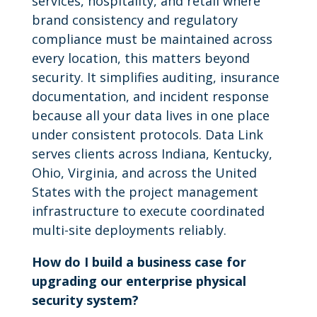
services, hospitality, and retail where
brand consistency and regulatory
compliance must be maintained across
every location, this matters beyond
security. It simplifies auditing, insurance
documentation, and incident response
because all your data lives in one place
under consistent protocols. Data Link
serves clients across Indiana, Kentucky,
Ohio, Virginia, and across the United
States with the project management
infrastructure to execute coordinated
multi-site deployments reliably.
How do I build a business case for
upgrading our enterprise physical
security system?