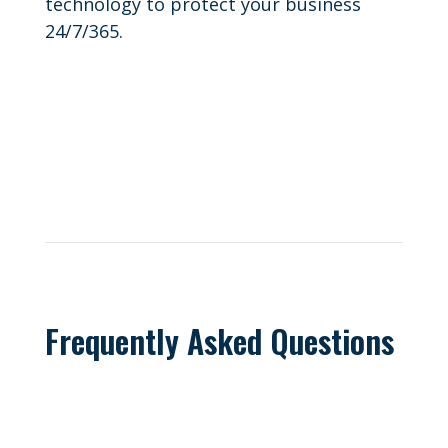
technology to protect your business
24/7/365.
Frequently Asked Questions