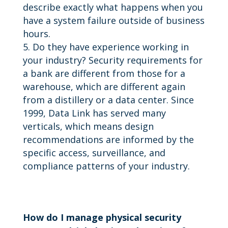
describe exactly what happens when you
have a system failure outside of business
hours.
Do they have experience working in
your industry? Security requirements for
a bank are different from those for a
warehouse, which are different again
from a distillery or a data center. Since
1999, Data Link has served many
verticals, which means design
recommendations are informed by the
specific access, surveillance, and
compliance patterns of your industry.
How do I manage physical security