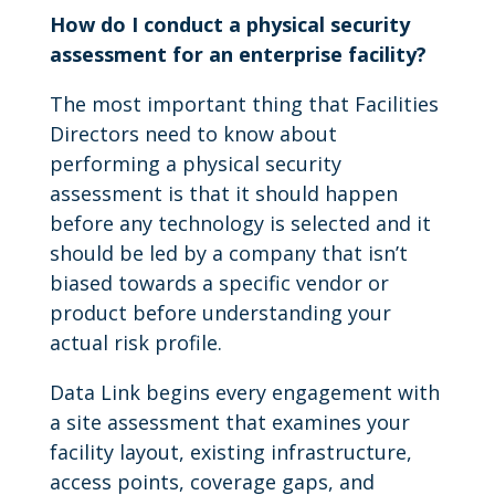
How do I conduct a physical security
assessment for an enterprise facility?
The most important thing that Facilities
Directors need to know about
performing a physical security
assessment is that it should happen
before any technology is selected and it
should be led by a company that isn’t
biased towards a specific vendor or
product before understanding your
actual risk profile.
Data Link begins every engagement with
a site assessment that examines your
facility layout, existing infrastructure,
access points, coverage gaps, and