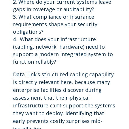
Where do your current systems leave
gaps in coverage or auditability?
What compliance or insurance
requirements shape your security
obligations?
What does your infrastructure
(cabling, network, hardware) need to
support a modern integrated system to
function reliably?
Data Link’s structured cabling capability
is directly relevant here, because many
enterprise facilities discover during
assessment that their physical
infrastructure can’t support the systems
they want to deploy. Identifying that
early prevents costly surprises mid-
installation.