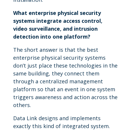
What enterprise physical security
systems integrate access control,
video surveillance, and intrusion
detection into one platform?
The short answer is that the best
enterprise physical security systems
don’t just place these technologies in the
same building, they connect them
through a centralized management
platform so that an event in one system
triggers awareness and action across the
others.
Data Link designs and implements
exactly this kind of integrated system.