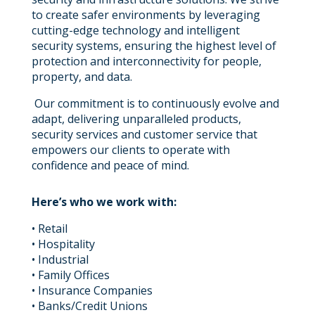
to create safer environments by leveraging
cutting-edge technology and intelligent
security systems, ensuring the highest level of
protection and interconnectivity for people,
property, and data.
Our commitment is to continuously evolve and
adapt, delivering unparalleled products,
security services and customer service that
empowers our clients to operate with
confidence and peace of mind.
Here’s who we work with:
• Retail
• Hospitality
• Industrial
• Family Offices
• Insurance Companies
• Banks/Credit Unions