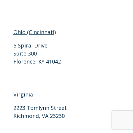
F: 502-206-3311
Ohio (Cincinnati)
5 Spiral Drive
Suite 300
Florence, KY 41042
P: 859-757-0405
F: 859-818-0094
Virginia
2223 Tomlynn Street
Richmond, VA 23230
P: 804-905-7870
F: 804-905-7871