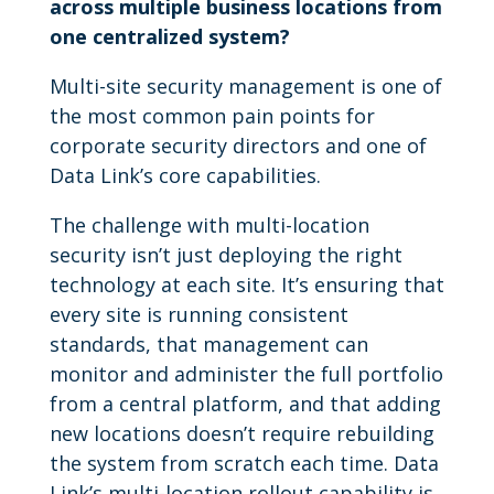
across multiple business locations from
one centralized system?
Multi-site security management is one of
the most common pain points for
corporate security directors and one of
Data Link’s core capabilities.
The challenge with multi-location
security isn’t just deploying the right
technology at each site. It’s ensuring that
every site is running consistent
standards, that management can
monitor and administer the full portfolio
from a central platform, and that adding
new locations doesn’t require rebuilding
the system from scratch each time. Data
Link’s multi-location rollout capability is