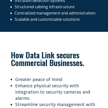
Intrusion detection systems
Structured cabling infrastructure
Centralized management and administration
Scalable and customizable solutions
How Data Link secures
Commercial Businesses.
Greater peace of mind
Enhance physical security with
integration to security cameras and
alarms
Streamline security management with