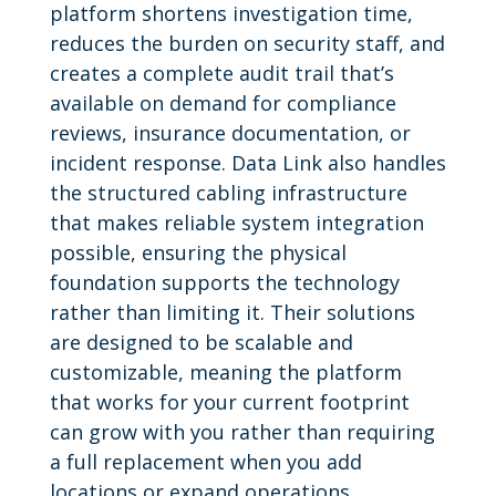
platform shortens investigation time,
reduces the burden on security staff, and
creates a complete audit trail that’s
available on demand for compliance
reviews, insurance documentation, or
incident response. Data Link also handles
the structured cabling infrastructure
that makes reliable system integration
possible, ensuring the physical
foundation supports the technology
rather than limiting it. Their solutions
are designed to be scalable and
customizable, meaning the platform
that works for your current footprint
can grow with you rather than requiring
a full replacement when you add
locations or expand operations.