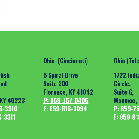
Ohio (Cincinnati)
Ohio (Tol
lish
5 Spiral Drive
1722 Indi
oad
Suite 300
Circle,
Florence, KY 41042
Suite G,
, KY 40223
P: 859-757-0405
Maumee, 
6-3310
F: 859-818-0094
P: 859-7
6-3311
F: 859-8