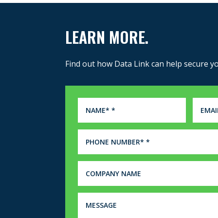
LEARN MORE.
Find out how Data Link can help secure y