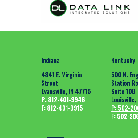
Indiana
Kentucky
4841 E. Virginia
500 N. Eng
Street
Station R
Evansville, IN 47715
Suite 108
P: 812-401-9946
Louisville
F: 812-401-9915
P: 502-20
F: 502-20