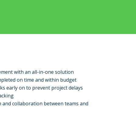
ment with an all-in-one solution
mpleted on time and within budget
sks early on to prevent project delays
acking
 and collaboration between teams and