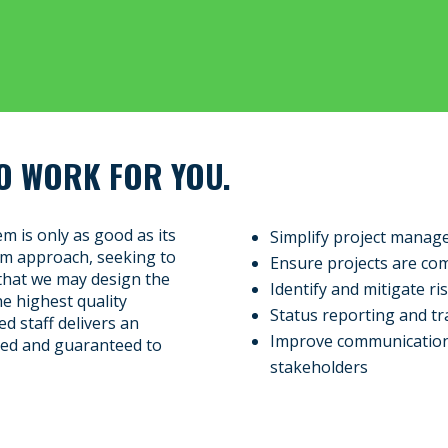
O WORK FOR YOU.
m is only as good as its
Simplify project manage
tom approach, seeking to
Ensure projects are co
that we may design the
Identify and mitigate ri
the highest quality
Status reporting and tr
d staff delivers an
Improve communication
sted and guaranteed to
stakeholders