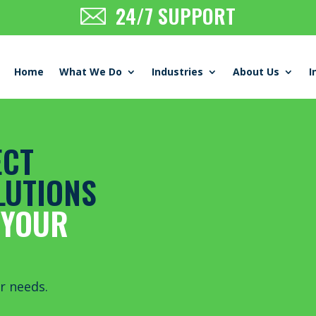
24/7 SUPPORT
Home
What We Do
Industries
About Us
I
ECT
LUTIONS
 YOUR
r needs
.