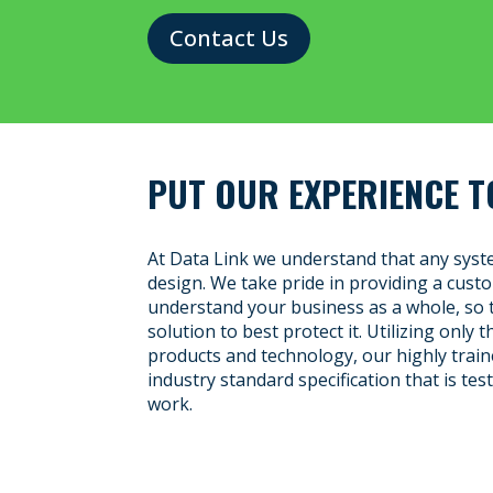
Contact Us
PUT OUR EXPERIENCE T
At Data Link we understand that any syste
design. We take pride in providing a cus
understand your business as a whole, so 
solution to best protect it. Utilizing only 
products and technology, our highly traine
industry standard specification that is te
work.