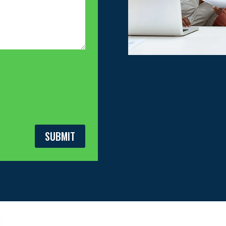
SUBMIT