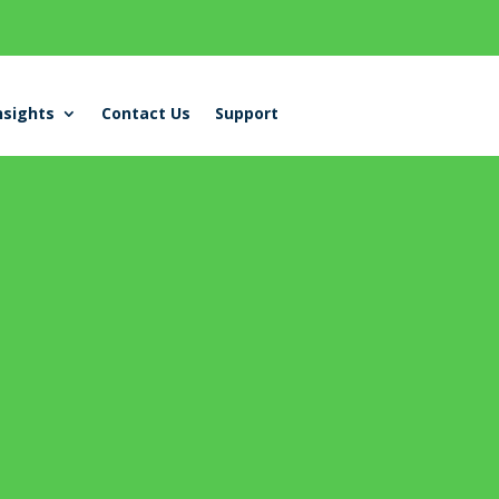
nsights
Contact Us
Support