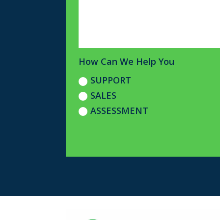
How Can We Help You
SUPPORT
SALES
ASSESSMENT