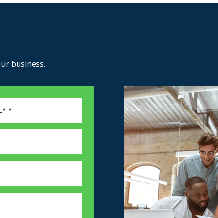
our business.