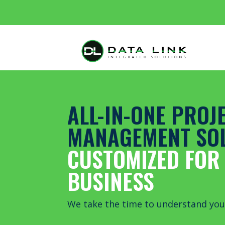
ALL-IN-ONE PROJ
MANAGEMENT SO
CUSTOMIZED FOR
BUSINESS
We take the time to understand you