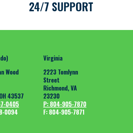
24/7 SUPPORT
edo)
Virginia
an Wood
2223 Tomlynn
Street
Richmond, VA
OH 43537
23230
57-0405
P: 804-905-7870
18-0094
F: 804-905-7871