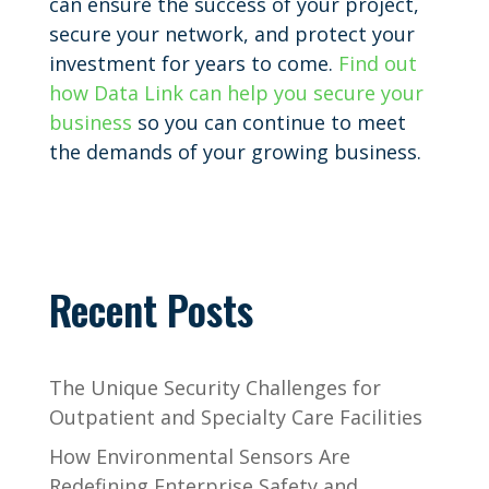
can ensure the success of your project,
secure your network, and protect your
investment for years to come.
Find out
how Data Link can help you secure your
business
so you can continue to meet
the demands of your growing business.
Recent Posts
The Unique Security Challenges for
Outpatient and Specialty Care Facilities
How Environmental Sensors Are
Redefining Enterprise Safety and