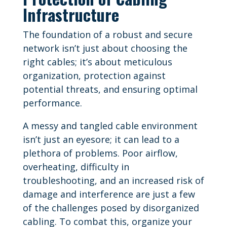
Infrastructure
The foundation of a robust and secure
network isn’t just about choosing the
right cables; it’s about meticulous
organization, protection against
potential threats, and ensuring optimal
performance.
A messy and tangled cable environment
isn’t just an eyesore; it can lead to a
plethora of problems. Poor airflow,
overheating, difficulty in
troubleshooting, and an increased risk of
damage and interference are just a few
of the challenges posed by disorganized
cabling. To combat this, organize your