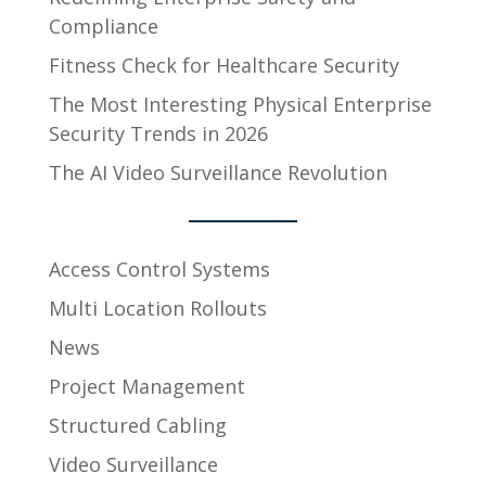
Compliance
Fitness Check for Healthcare Security
The Most Interesting Physical Enterprise
Security Trends in 2026
The AI Video Surveillance Revolution
Access Control Systems
Multi Location Rollouts
News
Project Management
Structured Cabling
Video Surveillance