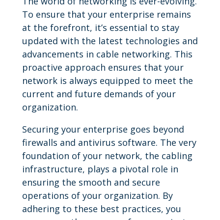
The world of networking is ever-evolving.
To ensure that your enterprise remains
at the forefront, it’s essential to stay
updated with the latest technologies and
advancements in cable networking. This
proactive approach ensures that your
network is always equipped to meet the
current and future demands of your
organization.
Securing your enterprise goes beyond
firewalls and antivirus software. The very
foundation of your network, the cabling
infrastructure, plays a pivotal role in
ensuring the smooth and secure
operations of your organization. By
adhering to these best practices, you