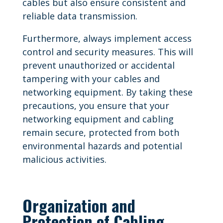
cables but also ensure consistent and
reliable data transmission.
Furthermore, always implement access
control and security measures. This will
prevent unauthorized or accidental
tampering with your cables and
networking equipment. By taking these
precautions, you ensure that your
networking equipment and cabling
remain secure, protected from both
environmental hazards and potential
malicious activities.
Organization and
Protection of Cabling