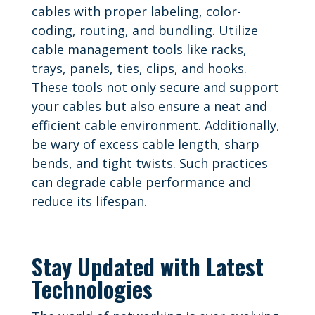
cables with proper labeling, color-
coding, routing, and bundling. Utilize
cable management tools like racks,
trays, panels, ties, clips, and hooks.
These tools not only secure and support
your cables but also ensure a neat and
efficient cable environment. Additionally,
be wary of excess cable length, sharp
bends, and tight twists. Such practices
can degrade cable performance and
reduce its lifespan.
Stay Updated with Latest
Technologies