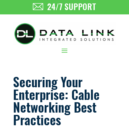
24/7 SUPPORT
Securing Your
Enterprise: Cable
Networking Best
Practices