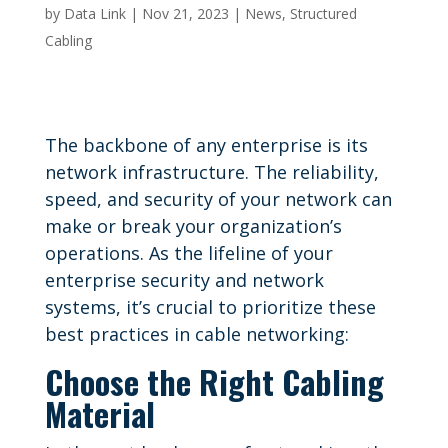
by
Data Link
|
Nov 21, 2023
|
News
,
Structured
Cabling
The backbone of any enterprise is its
network infrastructure. The reliability,
speed, and security of your network can
make or break your organization’s
operations. As the lifeline of your
enterprise security and network
systems, it’s crucial to prioritize these
best practices in cable networking:
Choose the Right Cabling
Material