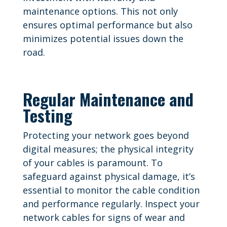
maintenance options. This not only
ensures optimal performance but also
minimizes potential issues down the
road.
Regular Maintenance and
Testing
Protecting your network goes beyond
digital measures; the physical integrity
of your cables is paramount. To
safeguard against physical damage, it’s
essential to monitor the cable condition
and performance regularly. Inspect your
network cables for signs of wear and