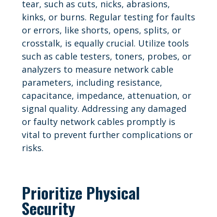
tear, such as cuts, nicks, abrasions,
kinks, or burns. Regular testing for faults
or errors, like shorts, opens, splits, or
crosstalk, is equally crucial. Utilize tools
such as cable testers, toners, probes, or
analyzers to measure network cable
parameters, including resistance,
capacitance, impedance, attenuation, or
signal quality. Addressing any damaged
or faulty network cables promptly is
vital to prevent further complications or
risks.
Prioritize Physical
Security