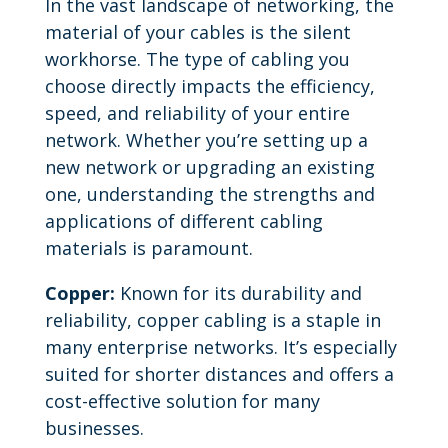
In the vast landscape of networking, the
material of your cables is the silent
workhorse. The type of cabling you
choose directly impacts the efficiency,
speed, and reliability of your entire
network. Whether you’re setting up a
new network or upgrading an existing
one, understanding the strengths and
applications of different cabling
materials is paramount.
Copper:
Known for its durability and
reliability, copper cabling is a staple in
many enterprise networks. It’s especially
suited for shorter distances and offers a
cost-effective solution for many
businesses.