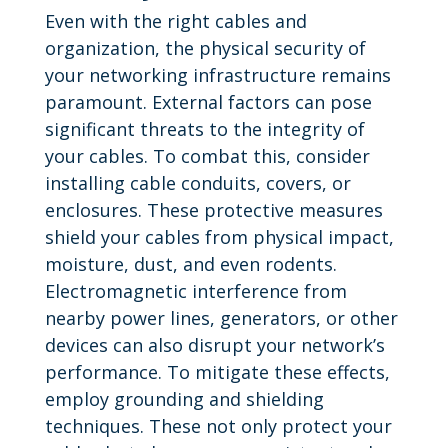
Even with the right cables and
organization, the physical security of
your networking infrastructure remains
paramount. External factors can pose
significant threats to the integrity of
your cables. To combat this, consider
installing cable conduits, covers, or
enclosures. These protective measures
shield your cables from physical impact,
moisture, dust, and even rodents.
Electromagnetic interference from
nearby power lines, generators, or other
devices can also disrupt your network’s
performance. To mitigate these effects,
employ grounding and shielding
techniques. These not only protect your