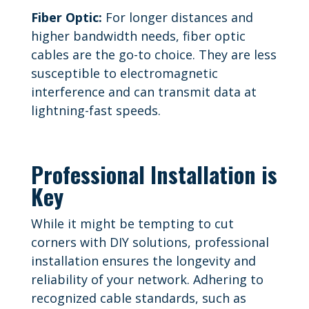
Fiber Optic:
For longer distances and
higher bandwidth needs, fiber optic
cables are the go-to choice. They are less
susceptible to electromagnetic
interference and can transmit data at
lightning-fast speeds.
Professional Installation is
Key
While it might be tempting to cut
corners with DIY solutions, professional
installation ensures the longevity and
reliability of your network. Adhering to
recognized cable standards, such as