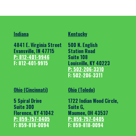
Indiana
Kentucky
4841 E. Virginia Street
500 N. English
Evansville, IN 47715
Station Road
P: 812-401-9946
Suite 108
F: 812-401-9915
Louisville, KY 40223
P: 502-206-3310
F: 502-206-3311
Ohio (Cincinnati)
Ohio (Toledo)
5 Spiral Drive
1722 Indian Wood Circle,
Suite 300
Suite G,
Florence, KY 41042
Maumee, OH 43537
P: 859-757-0405
P: 859-757-0405
F: 859-818-0094
F: 859-818-0094