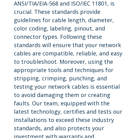
ANSI/TIA/EIA-568 and ISO/IEC 11801, is
crucial. These standards provide
guidelines for cable length, diameter,
color coding, labeling, pinout, and
connector types. Following these
standards will ensure that your network
cables are compatible, reliable, and easy
to troubleshoot. Moreover, using the
appropriate tools and techniques for
stripping, crimping, punching, and
testing your network cables is essential
to avoid damaging them or creating
faults. Our team, equipped with the
latest technology, certifies and tests our
installations to exceed these industry
standards, and also protects your
investment with warranty and